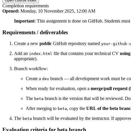
Open course index
Completion requirements
Opened:
Monday, 10 November 2025, 12:00 AM
Important
: This assignment is done on GitHub. Students must
Requirements / deliverables
Create a new
public
GitHub repository named
your-github-
Add an
file that contains your technical CV
usin
index.html
appropriate).
Branch workflow:
Create a
branch — all development work must be co
dev
When ready for evaluation, open a
merge/pull request 
The
branch is the version that will be reviewed. D
beta
After merging to
, copy the
URL of the beta bran
beta
The
branch will be evaluated by the instructor. If approv
beta
Evaluation criteria for beta branch