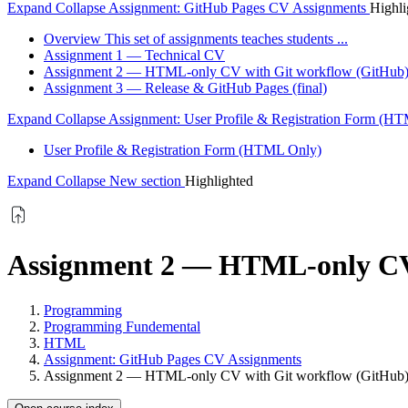
Expand
Collapse
Assignment: GitHub Pages CV Assignments
Highli
Overview This set of assignments teaches students ...
Assignment 1 — Technical CV
Assignment 2 — HTML-only CV with Git workflow (GitHub
Assignment 3 — Release & GitHub Pages (final)
Expand
Collapse
Assignment: User Profile & Registration Form (H
User Profile & Registration Form (HTML Only)
Expand
Collapse
New section
Highlighted
Assignment 2 — HTML-only CV 
Programming
Programming Fundemental
HTML
Assignment: GitHub Pages CV Assignments
Assignment 2 — HTML-only CV with Git workflow (GitHub