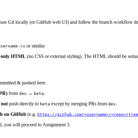
 use Git locally (or GitHub web UI) and follow the branch workflow d
or similar.
username-cv
g only HTML
(no CSS or external styling). The HTML should be semanti
mmitted & pushed here.
(PR)
from
→
.
dev
beta
o
not
push directly to
except by merging PRs from
.
beta
dev
ch on GitHub
(e.g.
https://github.com/<username>/<repo>/tre
ed, you will proceed to Assignment 3.