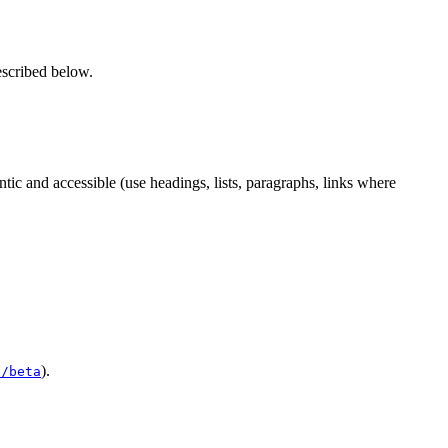
escribed below.
c and accessible (use headings, lists, paragraphs, links where
).
e/beta