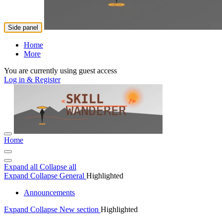
Side panel
Home
More
You are currently using guest access
Log in & Register
Home
Expand all
Collapse all
Expand
Collapse
General
Highlighted
Announcements
Expand
Collapse
New section
Highlighted