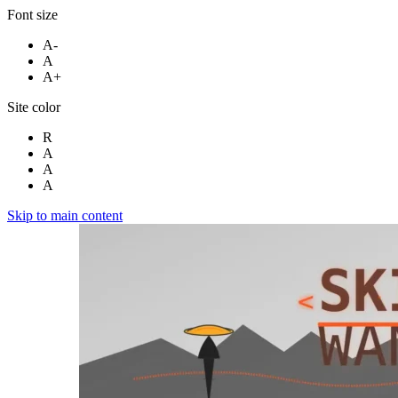
Font size
A-
A
A+
Site color
R
A
A
A
Skip to main content