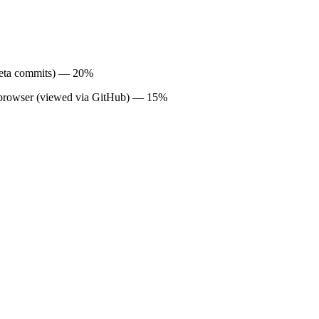
 beta commits) — 20%
he browser (viewed via GitHub) — 15%