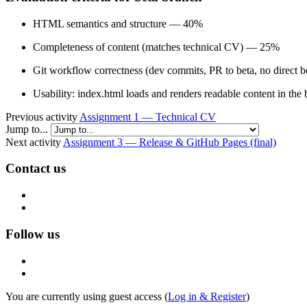
HTML semantics and structure — 40%
Completeness of content (matches technical CV) — 25%
Git workflow correctness (dev commits, PR to beta, no direct
Usability: index.html loads and renders readable content in t
Previous activity
Assignment 1 — Technical CV
Jump to...
Next activity
Assignment 3 — Release & GitHub Pages (final)
Contact us
Follow us
You are currently using guest access (
Log in & Register
)