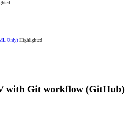
ghted
)
TML Only)
Highlighted
with Git workflow (GitHub)
)