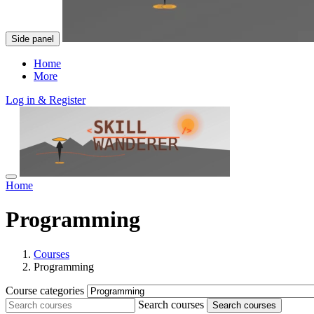
Side panel
Home
More
Log in & Register
Home
Programming
Courses
Programming
Course categories
Search courses
Search courses