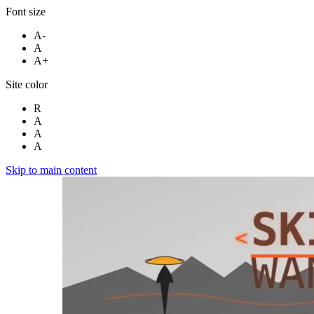
Font size
A-
A
A+
Site color
R
A
A
A
Skip to main content