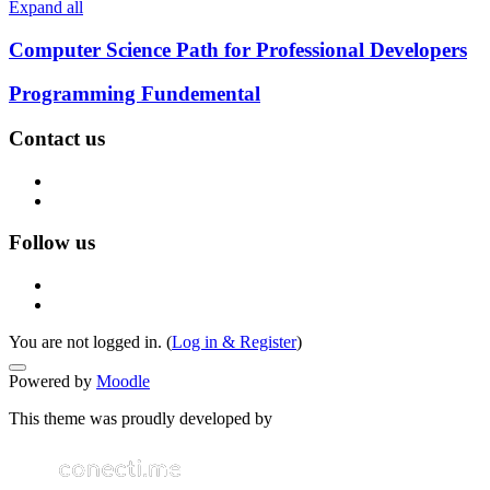
Expand all
Computer Science Path for Professional Developers
Programming Fundemental
Contact us
Follow us
You are not logged in. (
Log in & Register
)
Powered by
Moodle
This theme was proudly developed by